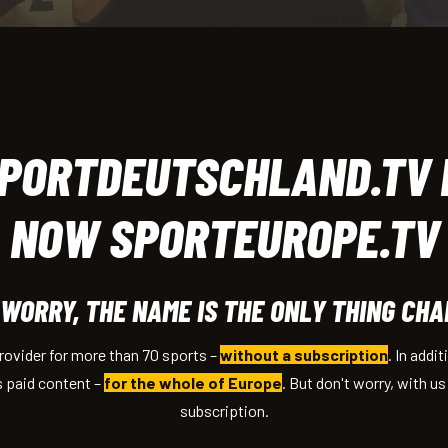
PORTDEUTSCHLAND.TV 
NOW SPORTEUROPE.TV
 WORRY, THE NAME IS THE ONLY THING CHA
provider for more than 70 sports
–
without a subscription
. In addi
s paid content
–
for the whole of Europe
. But don't worry, with u
subscription.