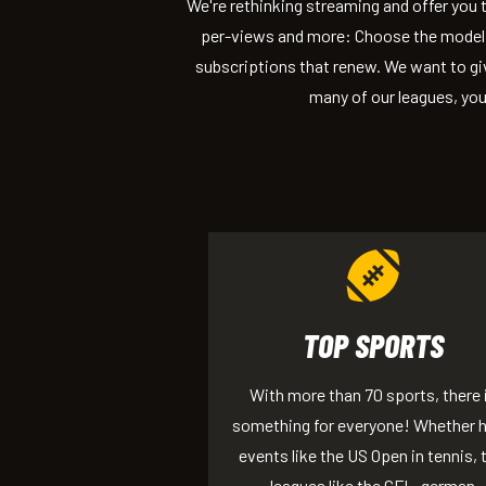
We're rethinking streaming and offer you
per-views and more: Choose the model 
subscriptions that renew. We want to giv
many of our leagues, you
TOP SPORTS
With more than 70 sports, there 
something for everyone! Whether 
events like the US Open in tennis, 
leagues like the GFL, german