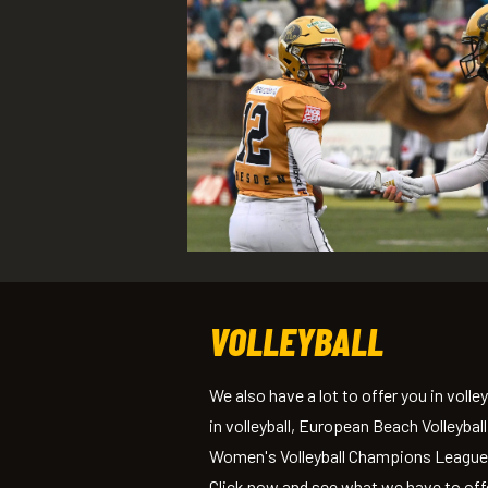
VOLLEYBALL
We also have a lot to offer you in vol
in volleyball, European Beach Volleyba
Women's Volleyball Champions League —
Click now and see what we have to off