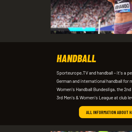
HANDBALL
Sporteurope.TV and handball – it's a 
German and international handball for m
Women's Handball Bundesliga, the 2nd
3rd Men's & Women's League at club le
ALL INFORMATION ABOUT 