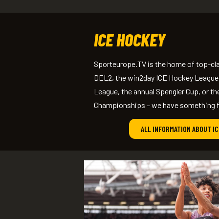
ICE HOCKEY
Sporteurope.TV is the home of top-cla
DEL2, the win2day ICE Hockey League
League, the annual Spengler Cup, or t
Championships – we have something fo
ALL INFORMATION ABOUT I