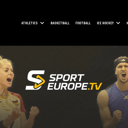
ATHLETICS
BASKETBALL
FOOTBALL
ICE HOCKEY
SHOW SUBMENU FOR ATHLETICS
SHOW 