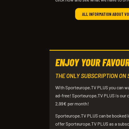
ALL INFORMATION ABOUT V
ENJOY YOUR FAVOUR
THE ONLY SUBSCRIPTION ON
With Sporteurope.TV PLUS you can watc
ad-free! Sporteurope.TV PLUS is our on
2,99€ per month!
Sporteurope.TV PLUS can be booked in 
offer Sporteurope.TV PLUS as a subscrip