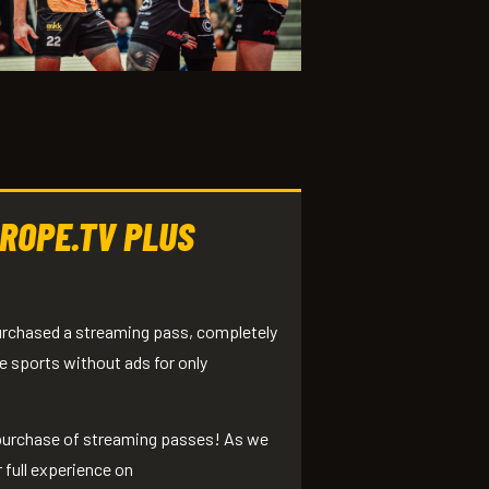
ROPE.TV PLUS
purchased a streaming pass, completely
e sports without ads for only
 purchase of streaming passes! As we
 full experience on