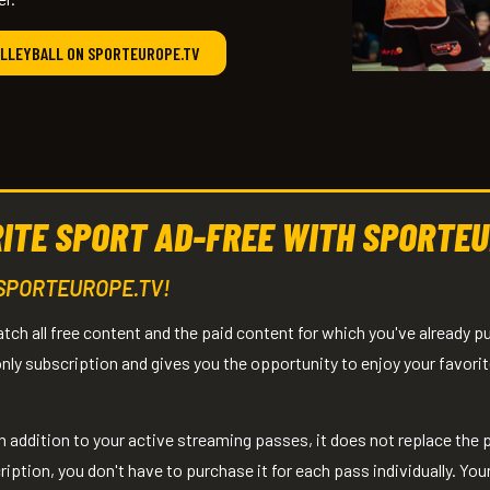
OLLEYBALL ON SPORTEUROPE.TV
ITE SPORT AD-FREE WITH SPORTEU
 SPORTEUROPE.TV!
h all free content and the paid content for which you've already 
ly subscription and gives you the opportunity to enjoy your favorit
addition to your active streaming passes, it does not replace the
tion, you don't have to purchase it for each pass individually. Your