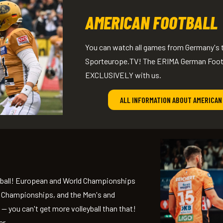
AMERICAN FOOTBALL
You can watch all games from Germany's t
Sporteurope.TV! The ERIMA German Footba
EXCLUSIVELY with us.
ALL INFORMATION ABOUT AMERICAN
leyball! European and World Championships
ll Championships, and the Men's and
 you can't get more volleyball than that!
er.