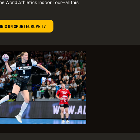
he World Athletics Indoor Tour—all this
NNIS ON SPORTEUROPE.TV