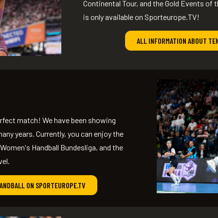
Continental Tour, and the Gold Events of t
is only available on Sporteurope.TV!
ALL INFORMATION ABOUT TE
perfect match! We have been showing
any years. Currently, you can enjoy the
 Women's Handball Bundesliga, and the
vel.
HANDBALL ON SPORTEUROPE.TV