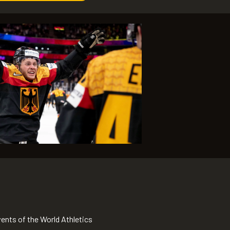
nts of the World Athletics