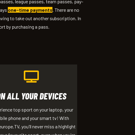
 passes, league passes, team passes, pay-
ways
one-time payments
. There are no
ving to take out another subscription. In
ort by purchasing a pass.
ON ALL YOUR DEVICES
ience top sport on your laptop, your
ile phone and your smart tv! With
urope.TV, you'll never miss a highlight
our favourite sport, even when you're