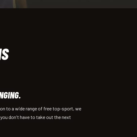
IS
NGING.
tion to a wide range of free top-sport, we
s you don't have to take out the next