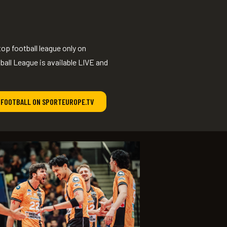
op football league only on
ll League is available LIVE and
 FOOTBALL ON SPORTEUROPE.TV