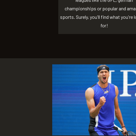
championships or popular and ama
sports. Surely, you'll find what you're 
for!