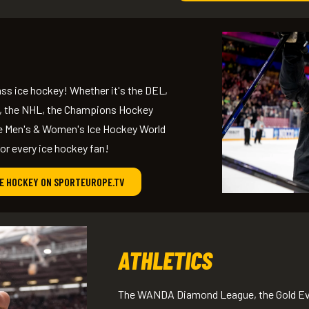
ss ice hockey! Whether it's the DEL,
, the NHL, the Champions Hockey
he Men's & Women's Ice Hockey World
r every ice hockey fan!
CE HOCKEY ON SPORTEUROPE.TV
ATHLETICS
The WANDA Diamond League, the Gold Eve