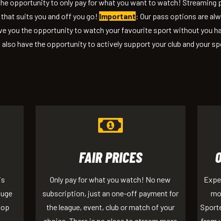
 the opportunity to only pay for what you want to watch! Streaming
that suits you and off you go!
Important
: Our pass options are al
e you the opportunity to watch your favourite sport without you ha
 also have the opportunity to actively support your club and your sp
FAIR PRICES
is
Only pay for what you watch! No new
Exper
huge
subscription, just an one-off payment for
mob
top
the league, event, club or match of your
Sporte
choice. There is no place to stream more
from y