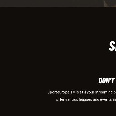
S
DON'T
Sporteurope.TV is still your streaming 
offer various leagues and events a