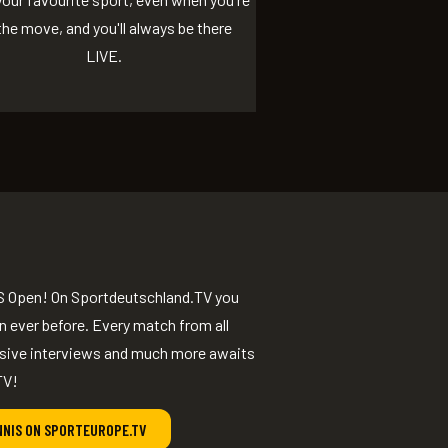
the move, and you'll always be there
LIVE.
e US Open! On Sportdeutschland.TV you
 ever before. Every match from all
usive interviews and much more awaits
TV!
NNIS ON SPORTEUROPE.TV