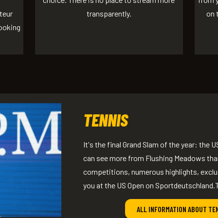
teur
transparently.
on 
looking
TENNIS
It's the final Grand Slam of the year: th
can see more from Flushing Meadows than
competitions, numerous highlights, excl
you at the US Open on Sportdeutschland.
ALL INFORMATION ABOUT TE